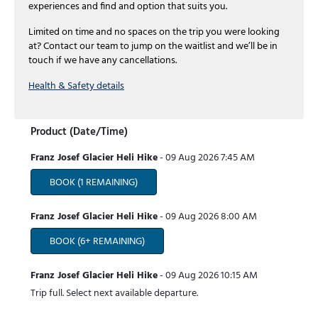
experiences and find and option that suits you.
Limited on time and no spaces on the trip you were looking
at? Contact our team to jump on the waitlist and we’ll be in
touch if we have any cancellations.
Health & Safety details
Product (Date/Time)
Franz Josef Glacier Heli Hike
-
09 Aug 2026
7:45 AM
BOOK
(1 REMAINING)
Franz Josef Glacier Heli Hike
-
09 Aug 2026
8:00 AM
BOOK
(6+ REMAINING)
Franz Josef Glacier Heli Hike
-
09 Aug 2026
10:15 AM
Trip full. Select next available departure.