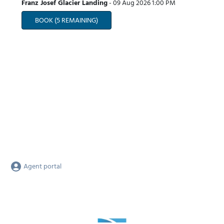
Franz Josef Glacier Landing
-
09 Aug 2026
1:00 PM
BOOK
(5 REMAINING)
Agent portal