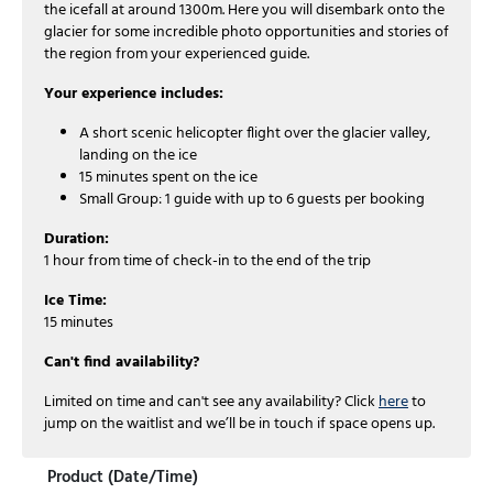
the icefall at around 1300m. Here you will disembark onto the
glacier for some incredible photo opportunities and stories of
the region from your experienced guide.
Your experience includes:
A short scenic helicopter flight over the glacier valley,
landing on the ice
15 minutes spent on the ice
Small Group: 1 guide with up to 6 guests per booking
Duration:
1 hour from time of check-in to the end of the trip
Ice Time:
15 minutes
Can't find availability?
Limited on time and can't see any availability? Click
here
to
jump on the waitlist and we’ll be in touch if space opens up.
Product (Date/Time)