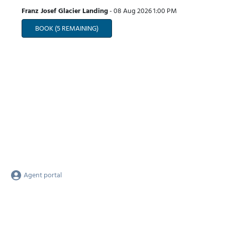
Franz Josef Glacier Landing
-
08 Aug 2026
1:00 PM
BOOK
(5 REMAINING)
Agent portal