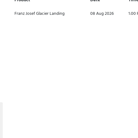
Product
Date
Tim
Franz Josef Glacier Landing
08 Aug 2026
1:00