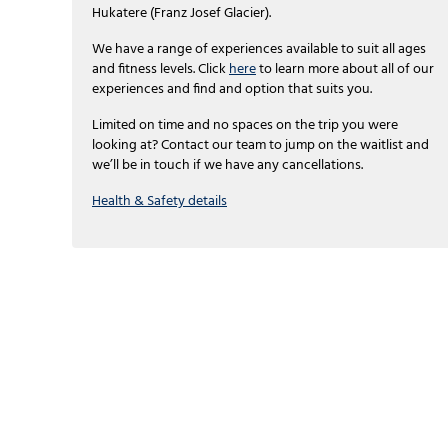
Hukatere (Franz Josef Glacier).
We have a range of experiences available to suit all ages
and fitness levels. Click
here
to learn more about all of our
experiences and find and option that suits you.
Limited on time and no spaces on the trip you were
looking at? Contact our team to jump on the waitlist and
we’ll be in touch if we have any cancellations.
Health & Safety details