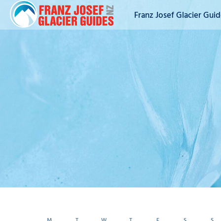
Franz Josef Glacier Gui
M
T
W
T
F
S
S